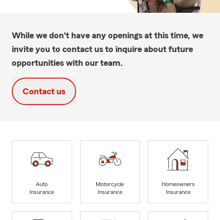
While we don't have any openings at this time, we
invite you to contact us to inquire about future
opportunities with our team.
Contact us
Auto
Motorcycle
Homeowners
Insurance
Insurance
Insurance