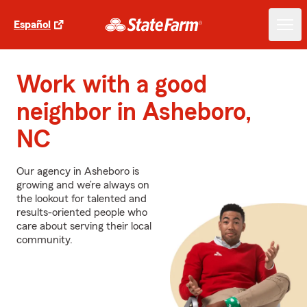
Español
Work with a good
neighbor in Asheboro,
NC
Our agency in Asheboro is
growing and we’re always on
the lookout for talented and
results-oriented people who
care about serving their local
community.