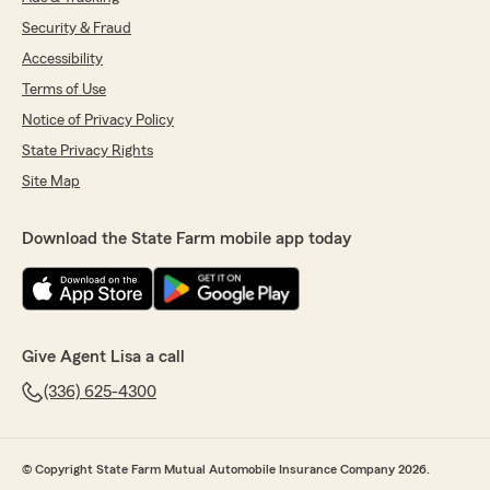
Security & Fraud
Accessibility
Terms of Use
Notice of Privacy Policy
State Privacy Rights
Site Map
Download the State Farm mobile app today
Give Agent Lisa a call
(336) 625-4300
© Copyright State Farm Mutual Automobile Insurance Company 2026.