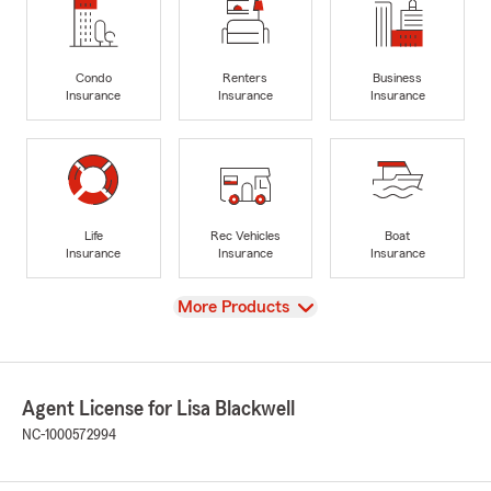
Condo
Renters
Business
Insurance
Insurance
Insurance
Life
Rec Vehicles
Boat
Insurance
Insurance
Insurance
View
More Products
Agent License for Lisa Blackwell
NC-1000572994