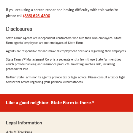
If you are using a screen reader and having difficulty with this website
please call
(336) 625-4300
.
Disclosures
State Farm® agents are independent contractors who hire their own employees. State
Farm agents’ employees are not employees of State Farm.
Agents are responsible for and make all employment decisions regarding their employees.
State Farm VP Management Corp. is a separate entity from those State Farm entities
which provide banking and insurance products. Investing involves risk, including
potential for loss.
Neither State Farm nor its agents provide tax or legal advice. Please consult a tax or legal
advisor for advice regarding your personal circumstances.
Like a good neighbor, State Farm is there.®
Legal Information
Ads & Tracking